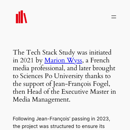
Skip
to
content
The Tech Stack Study was initiated
in 2021 by
Marion Wyss
, a French
media professional, and later brought
to Sciences Po University thanks to
the support of Jean-François Fogel,
then Head of the Executive Master in
Media Management.
Following Jean-François’ passing in 2023,
the project was structured to ensure its