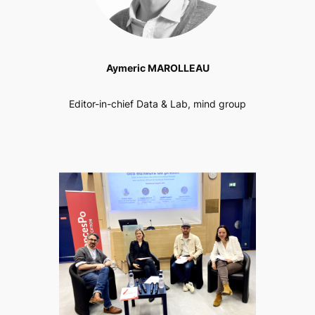
Aymeric MAROLLEAU
Editor-in-chief Data & Lab, mind group