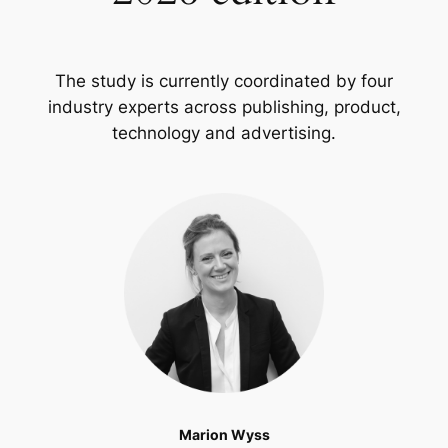
The study is currently coordinated by four
industry experts across publishing, product,
technology and advertising.
Marion Wyss