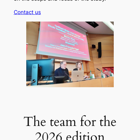
Contact us
The team for the
2026 edition