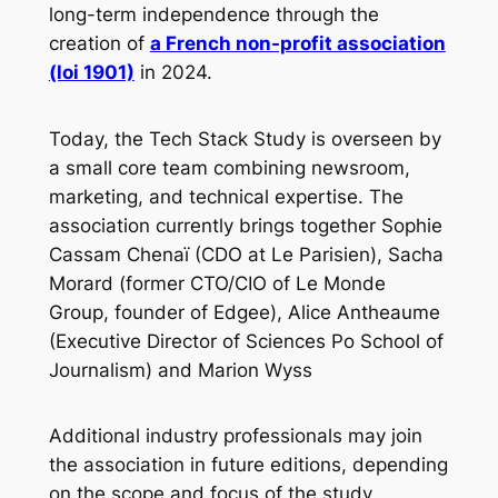
long-term independence through the
creation of
a French non-profit association
(loi 1901)
in 2024.
Today, the Tech Stack Study is overseen by
a small core team combining newsroom,
marketing, and technical expertise. The
association currently brings together Sophie
Cassam Chenaï (CDO at Le Parisien), Sacha
Morard (former CTO/CIO of Le Monde
Group, founder of Edgee), Alice Antheaume
(Executive Director of Sciences Po School of
Journalism) and Marion Wyss
Additional industry professionals may join
the association in future editions, depending
on the scope and focus of the study.