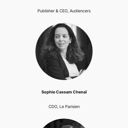
Publisher & CEO, Audiencers
Sophie Cassam Chenaï
CDO, Le Parisien