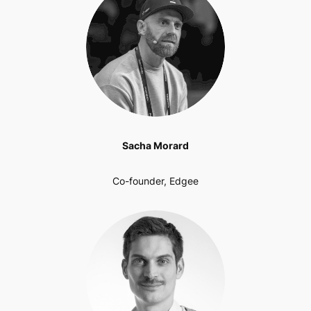
Sacha Morard
Co-founder, Edgee